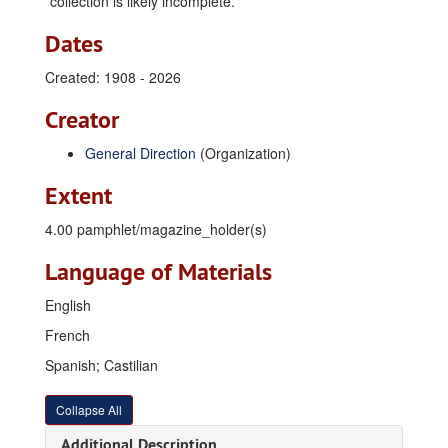
collection is likely incomplete.
Dates
Created: 1908 - 2026
Creator
General Direction
(Organization)
Extent
4.00 pamphlet/magazine_holder(s)
Language of Materials
English
French
Spanish; Castilian
Collapse All
Additional Description