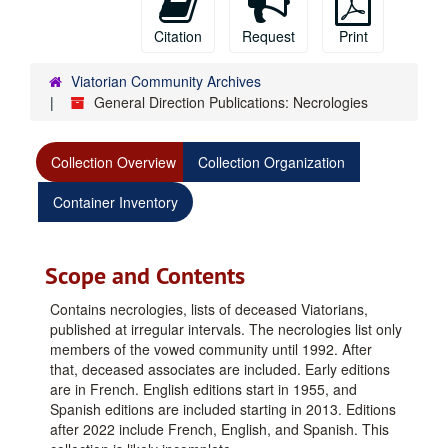
Citation
Request
Print
Viatorian Community Archives
General Direction Publications: Necrologies
Collection Overview
Collection Organization
Container Inventory
Scope and Contents
Contains necrologies, lists of deceased Viatorians,
published at irregular intervals. The necrologies list only
members of the vowed community until 1992. After
that, deceased associates are included. Early editions
are in French. English editions start in 1955, and
Spanish editions are included starting in 2013. Editions
after 2022 include French, English, and Spanish. This