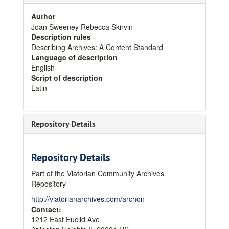
Author
Joan Sweeney Rebecca Skirvin
Description rules
Describing Archives: A Content Standard
Language of description
English
Script of description
Latin
Repository Details
Repository Details
Part of the Viatorian Community Archives
Repository
http://viatorianarchives.com/archon
Contact:
1212 East Euclid Ave