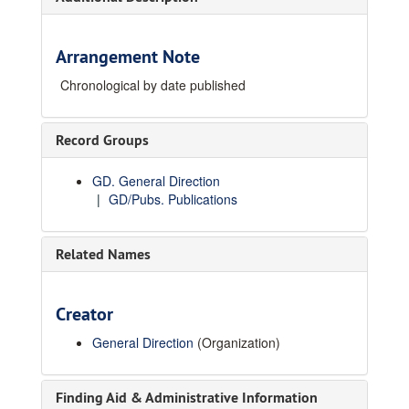
Arrangement Note
Chronological by date published
Record Groups
GD. General Direction
GD/Pubs. Publications
Related Names
Creator
General Direction
(Organization)
Finding Aid & Administrative Information