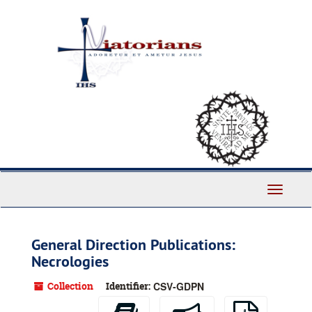
Skip
to
main
content
Toggle
Navigati
General Direction Publications:
Necrologies
Collection
Identifier:
CSV-GDPN