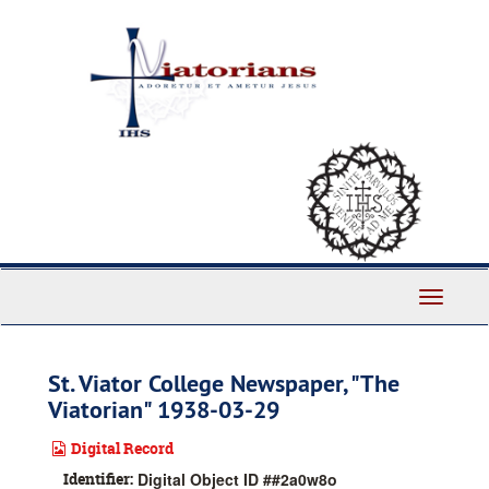
Skip
to
main
content
Toggle
Navigati
St. Viator College Newspaper, "The
Viatorian" 1938-03-29
Digital Record
Identifier:
Digital Object ID ##2a0w8o