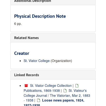
Additional Description
Physical Description Note
6 pp.
Related Names
Creator
St. Viator College
(Organization)
Linked Records
St. Viator College Collection
|
Publications, 1869-1938
|
St. Viateur's
College Journal / The Viatorian, Mar 2, 1883
- 1938
|
Loose news papers, 1924,
1927-1938