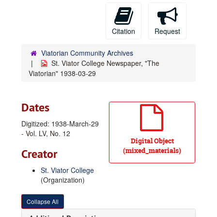
Citation
Request
Viatorian Community Archives
St. Viator College Newspaper, "The
Viatorian" 1938-03-29
Dates
Digitized: 1938-March-29
- Vol. LV, No. 12
Digital Object
(mixed_materials)
Creator
St. Viator College
(Organization)
Collapse All