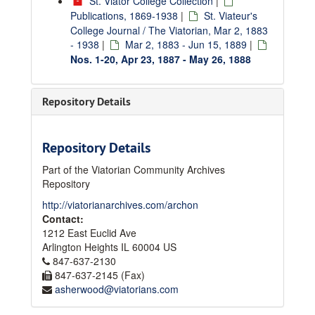
St. Viator College Collection
|
Publications, 1869-1938
|
St. Viateur's
College Journal / The Viatorian, Mar 2, 1883
- 1938
|
Mar 2, 1883 - Jun 15, 1889
|
Nos. 1-20, Apr 23, 1887 - May 26, 1888
Repository Details
Repository Details
Part of the Viatorian Community Archives
Repository
http://viatorianarchives.com/archon
Contact:
1212 East Euclid Ave
Arlington Heights
IL
60004
US
847-637-2130
847-637-2145 (Fax)
asherwood@viatorians.com