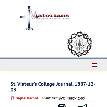
Skip
to
main
content
Toggle
Navigati
St. Viateur's College Journal, 1887-12-
03
Digital Record
Identifier:
SVC_1887-12-03