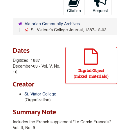
Citation
Request
Viatorian Community Archives
St. Viateur's College Journal, 1887-12-03
Dates
Digitized: 1887-
December-03 - Vol. V, No.
Digital Object
10
(mixed_materials)
Creator
St. Viator College
(Organization)
Summary Note
Includes the French supplement "Le Cercle Francais"
Vol. II, No. 9