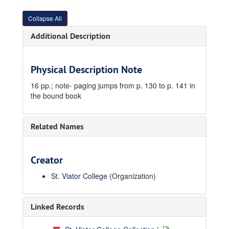
Collapse All
Additional Description
Physical Description Note
16 pp.; note- paging jumps from p. 130 to p. 141 in
the bound book
Related Names
Creator
St. Viator College
(Organization)
Linked Records