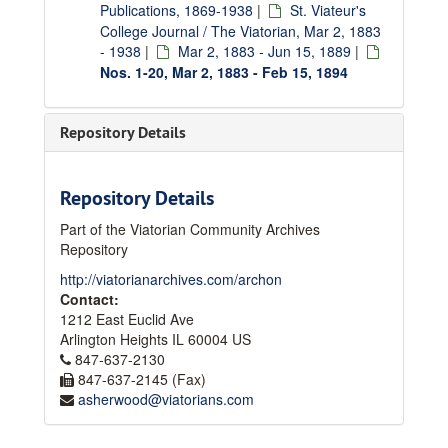
Publications, 1869-1938
|
St. Viateur's
College Journal / The Viatorian, Mar 2, 1883
- 1938
|
Mar 2, 1883 - Jun 15, 1889
|
Nos. 1-20, Mar 2, 1883 - Feb 15, 1894
Repository Details
Repository Details
Part of the Viatorian Community Archives
Repository
http://viatorianarchives.com/archon
Contact:
1212 East Euclid Ave
Arlington Heights
IL
60004
US
847-637-2130
847-637-2145 (Fax)
asherwood@viatorians.com