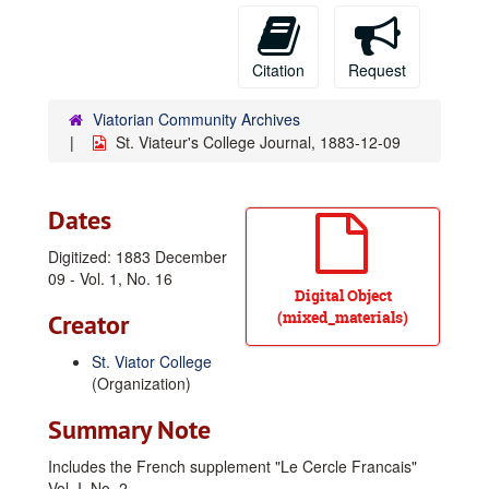
Citation
Request
Viatorian Community Archives
St. Viateur's College Journal, 1883-12-09
Dates
Digitized: 1883 December
09 - Vol. 1, No. 16
Digital Object
(mixed_materials)
Creator
St. Viator College
(Organization)
Summary Note
Includes the French supplement "Le Cercle Francais"
Vol. I, No. 2