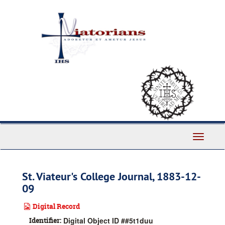
Skip
to
main
content
Toggle
Navigati
St. Viateur's College Journal, 1883-12-
09
Digital Record
Identifier:
Digital Object ID ##5t1duu