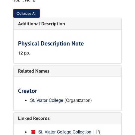
Collapse All
Additional Description
Physical Description Note
12 pp.
Related Names
Creator
St. Viator College
(Organization)
Linked Records
St. Viator College Collection
|