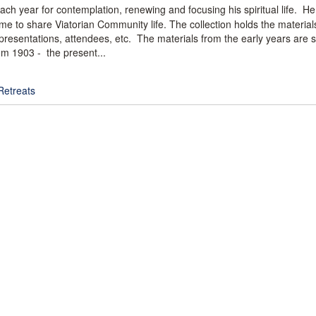
ach year for contemplation, renewing and focusing his spiritual life. He
 time to share Viatorian Community life. The collection holds the materia
resentations, attendees, etc. The materials from the early years are s
om 1903 - the present...
Retreats