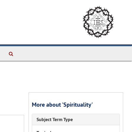
Search
The
Archives
More about 'Spirituality'
Subject Term Type