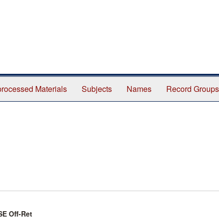
rocessed Materials
Subjects
Names
Record Groups
SE Off-Ret