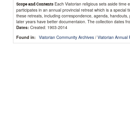
Each Viatorian religious sets aside time e
Scope and Contents
participates in an annual provincial retreat which is a special
these retreats, including correspondence, agenda, handouts, p
later years have better documentaion. The collection dates fr
Dates
:
Created: 1903-2014
Found in:
Viatorian Community Archives
/
Viatorian Annual 