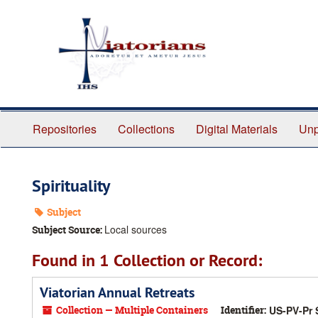
Skip
to
main
content
Repositories
Collections
Digital Materials
Unp
Spirituality
Subject
Local sources
Subject Source:
Found in 1 Collection or Record:
Viatorian Annual Retreats
Collection — Multiple Containers
Identifier:
US-PV-Pr 