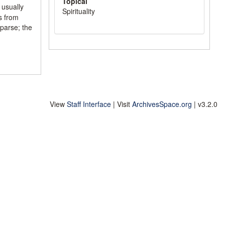
Topical
 usually
Spirituality
ls from
parse; the
View
Staff Interface
| Visit
ArchivesSpace.org
| v3.2.0