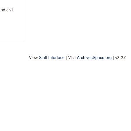
nd civil
View
Staff Interface
| Visit
ArchivesSpace.org
| v3.2.0