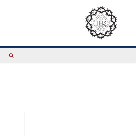
Search
The
Archives