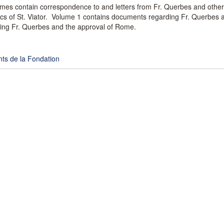
umes contain correspondence to and letters from Fr. Querbes and other
rics of St. Viator. Volume 1 contains documents regarding Fr. Querbes a
ing Fr. Querbes and the approval of Rome.
ts de la Fondation