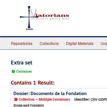
Skip
to
main
content
Repositories
Collections
Digital Materials
Unp
Extra set
Container
Contains 1 Result:
Dossier: Documents de la Fondation
Collection — Multiple Containers
Identifier:
CSV-GDP
Scope and Contents