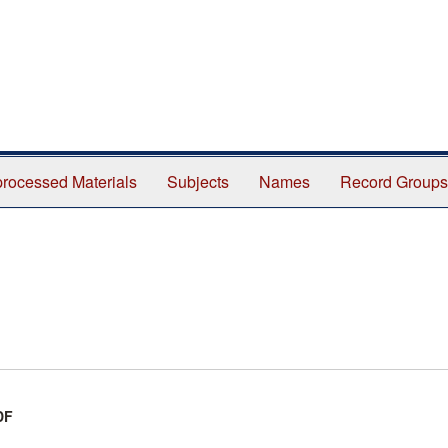
rocessed Materials
Subjects
Names
Record Groups
DF