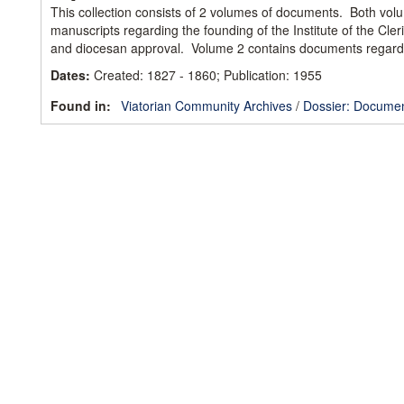
This collection consists of 2 volumes of documents. Both vol
manuscripts regarding the founding of the Institute of the Cle
and diocesan approval. Volume 2 contains documents regard
Dates
:
Created: 1827 - 1860; Publication: 1955
Found in:
Viatorian Community Archives
/
Dossier: Documen