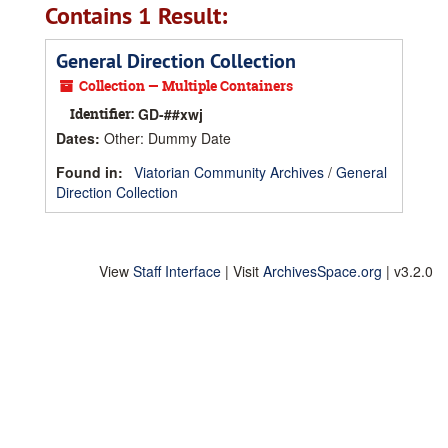
Contains 1 Result:
General Direction Collection
Collection — Multiple Containers
Identifier:
GD-##xwj
Dates
:
Other: Dummy Date
Found in:
Viatorian Community Archives
/
General
Direction Collection
View
Staff Interface
| Visit
ArchivesSpace.org
| v3.2.0