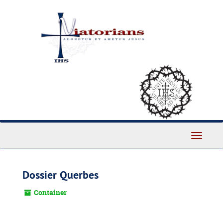
Skip
to
main
content
Toggle
Navigati
Dossier Querbes
Container