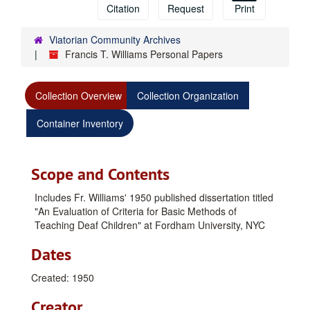
Citation
Request
Print
Viatorian Community Archives
Francis T. Williams Personal Papers
Collection Overview
Collection Organization
Container Inventory
Scope and Contents
Includes Fr. Williams' 1950 published dissertation titled
"An Evaluation of Criteria for Basic Methods of
Teaching Deaf Children" at Fordham University, NYC
Dates
Created: 1950
Creator