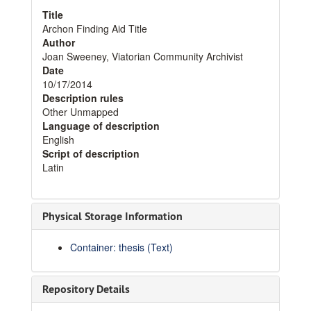
Title
Archon Finding Aid Title
Author
Joan Sweeney, Viatorian Community Archivist
Date
10/17/2014
Description rules
Other Unmapped
Language of description
English
Script of description
Latin
Physical Storage Information
Container: thesis (Text)
Repository Details