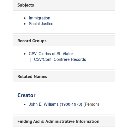
Subjects
Immigration
Social Justice
Record Groups
CSV. Clerics of St. Viator
CSV/Conf. Confrere Records
Related Names
Creator
John E. Williams (1900-1973)
(Person)
Finding Aid & Administrative Information