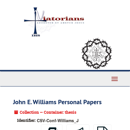
Skip
to
main
content
Toggle
Navigati
John E. Williams Personal Papers
Collection — Container: thesis
Identifier:
CSV-Conf-Williams_J