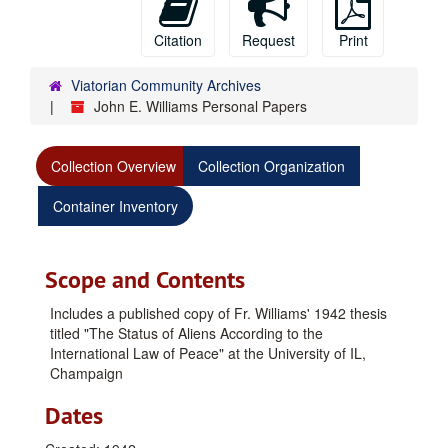
Citation
Request
Print
Viatorian Community Archives
John E. Williams Personal Papers
Collection Overview
Collection Organization
Container Inventory
Scope and Contents
Includes a published copy of Fr. Williams' 1942 thesis
titled "The Status of Aliens According to the
International Law of Peace" at the University of IL,
Champaign
Dates