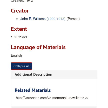
Created: 1942
Creator
John E. Williams (1900-1973)
(Person)
Extent
1.00 folder
Language of Materials
English
Collapse All
Additional Description
Related Materials
http://viatorians.com/vc-memorial-us/williams-3/