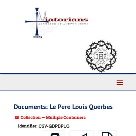
Skip
to
main
content
Toggle
Navigati
Documents: Le Pere Louis Querbes
Collection — Multiple Containers
Identifier:
CSV-GDPDPLQ