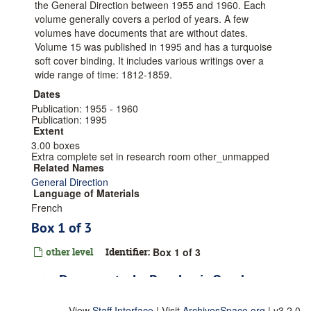
the General Direction between 1955 and 1960. Each
volume generally covers a period of years. A few
volumes have documents that are without dates.
Volume 15 was published in 1995 and has a turquoise
soft cover binding. It includes various writings over a
wide range of time: 1812-1859.
Dates
Publication: 1955 - 1960
Publication: 1995
Extent
3.00 boxes
Extra complete set in research room other_unmapped
Related Names
General Direction
Language of Materials
French
Box 1 of 3
other level
Identifier:
Box 1 of 3
Documents: Le Pere Louis Querbes,
1803-1829
View
Staff Interface
| Visit
ArchivesSpace.org
| v3.2.0