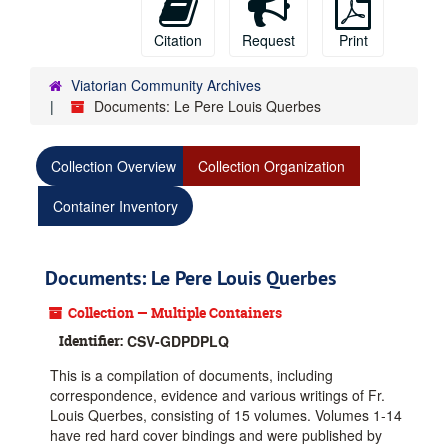
Citation
Request
Print
Viatorian Community Archives
Documents: Le Pere Louis Querbes
Collection Overview
Collection Organization
Container Inventory
Documents: Le Pere Louis Querbes
Collection — Multiple Containers
Identifier:
CSV-GDPDPLQ
This is a compilation of documents, including
correspondence, evidence and various writings of Fr.
Louis Querbes, consisting of 15 volumes. Volumes 1-14
have red hard cover bindings and were published by