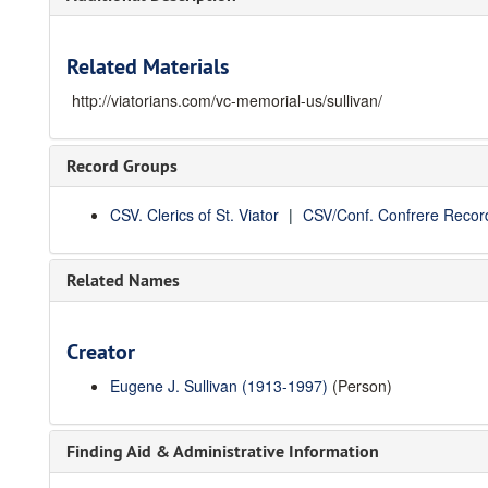
Related Materials
http://viatorians.com/vc-memorial-us/sullivan/
Record Groups
CSV. Clerics of St. Viator
CSV/Conf. Confrere Recor
Related Names
Creator
Eugene J. Sullivan (1913-1997)
(Person)
Finding Aid & Administrative Information