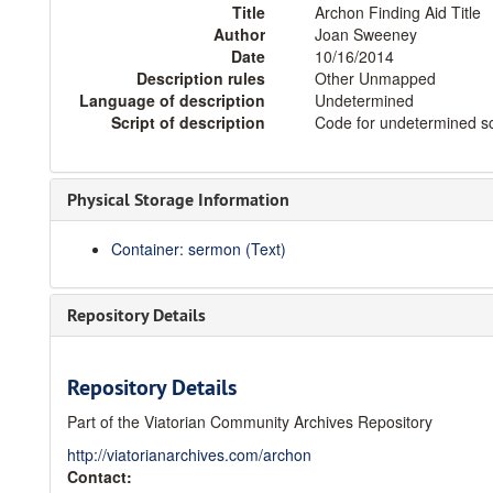
Title
Archon Finding Aid Title
Author
Joan Sweeney
Date
10/16/2014
Description rules
Other Unmapped
Language of description
Undetermined
Script of description
Code for undetermined sc
Physical Storage Information
Container: sermon (Text)
Repository Details
Repository Details
Part of the Viatorian Community Archives Repository
http://viatorianarchives.com/archon
Contact: