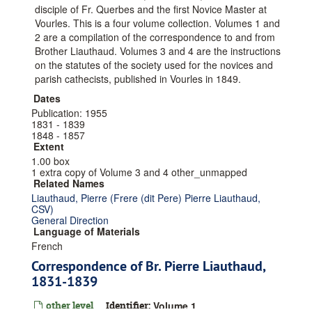
disciple of Fr. Querbes and the first Novice Master at
Vourles. This is a four volume collection. Volumes 1 and
2 are a compilation of the correspondence to and from
Brother Liauthaud. Volumes 3 and 4 are the instructions
on the statutes of the society used for the novices and
parish cathecists, published in Vourles in 1849.
Dates
Publication: 1955
1831 - 1839
1848 - 1857
Extent
1.00 box
1 extra copy of Volume 3 and 4 other_unmapped
Related Names
Liauthaud, Pierre (Frere (dit Pere) Pierre Liauthaud,
CSV)
General Direction
Language of Materials
French
Correspondence of Br. Pierre Liauthaud,
1831-1839
other level
Identifier:
Volume 1