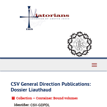
Skip
to
main
content
Toggle
Navigati
CSV General Direction Publications:
Dossier Liauthaud
Collection — Container: Bound volumes
Identifier:
CSV-GDPDL