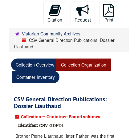
Citation
Request
Print
Viatorian Community Archives
CSV General Direction Publications: Dossier
Liauthaud
Collection Overview
Collection Organization
Container Inventory
CSV General Direction Publications:
Dossier Liauthaud
Collection — Container: Bound volumes
Identifier:
CSV-GDPDL
Brother Pierre Liauthaud, later Father, was the first