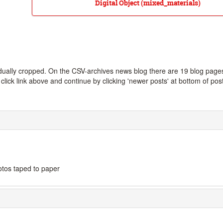
Digital Object (mixed_materials)
dually cropped. On the CSV-archives news blog there are 19 blog page
lick link above and continue by clicking 'newer posts' at bottom of pos
otos taped to paper