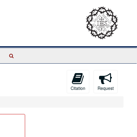
Search
The
Archives
Citation
Request