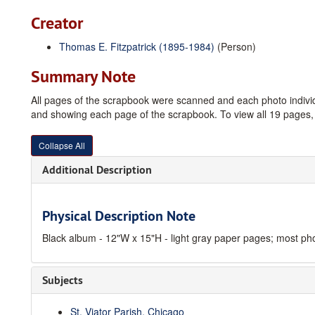
Creator
Thomas E. Fitzpatrick (1895-1984)
(Person)
Summary Note
All pages of the scrapbook were scanned and each photo indivi
and showing each page of the scrapbook. To view all 19 pages, c
Collapse All
Additional Description
Physical Description Note
Black album - 12"W x 15"H - light gray paper pages; most ph
Subjects
St. Viator Parish, Chicago