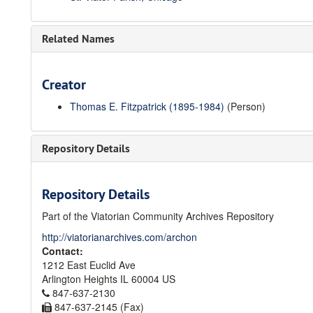
Related Names
Creator
Thomas E. Fitzpatrick (1895-1984)
(Person)
Repository Details
Repository Details
Part of the Viatorian Community Archives Repository
http://viatorianarchives.com/archon
Contact:
1212 East Euclid Ave
Arlington Heights
IL
60004
US
847-637-2130
847-637-2145 (Fax)