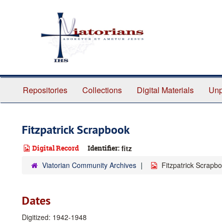
Skip
to
main
content
Repositories
Collections
Digital Materials
Unp
Fitzpatrick Scrapbook
Digital Record
Identifier:
fitz
Viatorian Community Archives
Fitzpatrick Scrapb
Dates
Digitized: 1942-1948