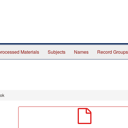
rocessed Materials
Subjects
Names
Record Groups
ook