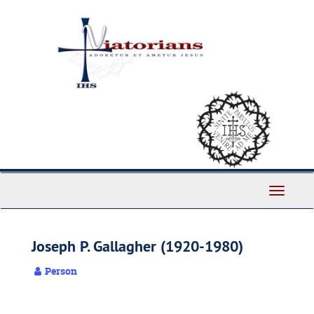
Skip
to
main
content
Toggle
Navigati
Joseph P. Gallagher (1920-1980)
Person