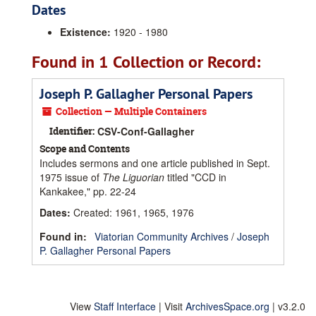
Dates
Existence:
1920 - 1980
Found in 1 Collection or Record:
Joseph P. Gallagher Personal Papers
Collection — Multiple Containers
Identifier:
CSV-Conf-Gallagher
Scope and Contents
Includes sermons and one article published in Sept.
1975 issue of
The Liguorian
titled "CCD in
Kankakee," pp. 22-24
Dates
:
Created: 1961, 1965, 1976
Found in:
Viatorian Community Archives
/
Joseph
P. Gallagher Personal Papers
View
Staff Interface
| Visit
ArchivesSpace.org
| v3.2.0