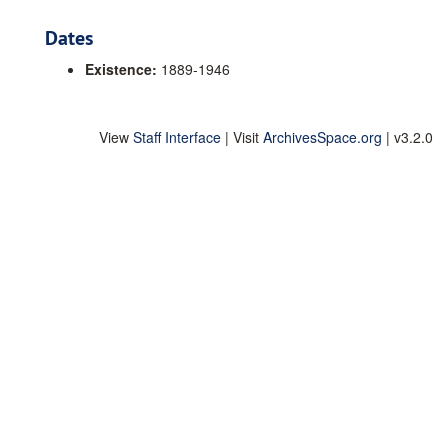
Dates
Existence:
1889-1946
View
Staff Interface
| Visit
ArchivesSpace.org
| v3.2.0