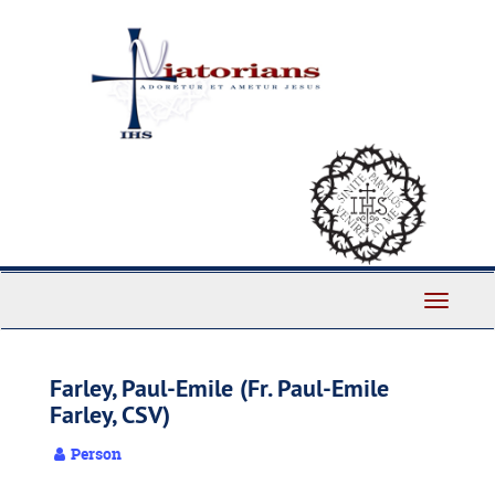
Skip
to
main
content
Toggle
Navigati
Farley, Paul-Emile (Fr. Paul-Emile
Farley, CSV)
Person